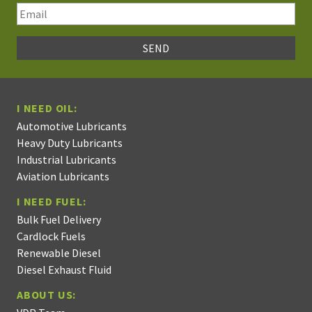
I NEED OIL:
Automotive Lubricants
Heavy Duty Lubricants
Industrial Lubricants
Aviation Lubricants
I NEED FUEL:
Bulk Fuel Delivery
Cardlock Fuels
Renewable Diesel
Diesel Exhaust Fluid
ABOUT US: