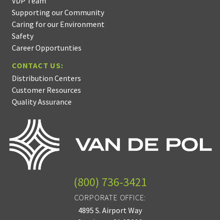
VDP Team
Supporting our Community
Caring for our Environment
Safety
Career Opportunties
CONTACT US:
Distribution Centers
Customer Resources
Quality Assurance
(800) 736-3421
CORPORATE OFFICE:
4895 S. Airport Way