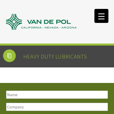
HEAVY DUTY LUBRICANTS